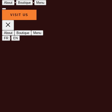
•
•
About
Boutique
Menu
VISIT US
About
Boutique
Menu
/
FR
EN