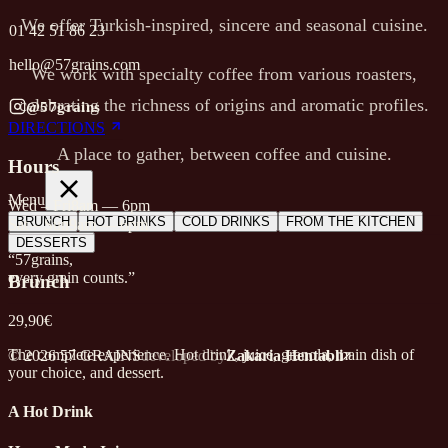
We offer Turkish-inspired, sincere and seasonal cuisine.
01 42 51 86 23
hello@57grains.com
We work with specialty coffee from various roasters,
celebrating the richness of origins and aromatic profiles.
@57grains
DIRECTIONS
A place to gather, between coffee and cuisine.
Hours
Menu
Wed – Fri
8am — 6pm
BRUNCH
HOT DRINKS
COLD DRINKS
FROM THE KITCHEN
Sat – Sun
9am — 6pm
DESSERTS
“57grains,
every grain counts.”
Brunch
29,90€
The complete experience. Hot drink, juice, granola, main dish of
© 2026 57 GRAINS
developed by
Zakaria Hentabli
your choice, and dessert.
A Hot Drink