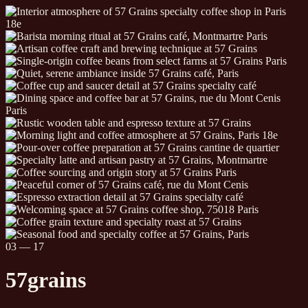
04
—
17
57
grains