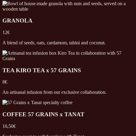
GRANOLA
12€
A blend of seeds, oats, cardamom, tahini and coconut.
TEA KIRO TEA x 57 GRAINS
8€
An artisanal infusion from our exclusive collaboration.
COFFEE 57 GRAINS x TANAT
16,50€