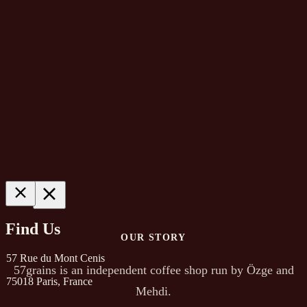
About
Find Us
OUR STORY
57 Rue du Mont Cenis
57grains is an independent coffee shop run by Özge and
75018 Paris, France
Mehdi.