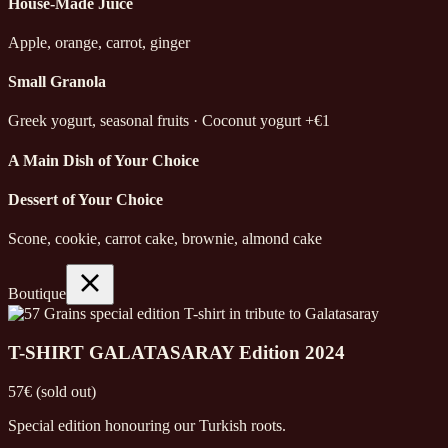
House-Made Juice
Apple, orange, carrot, ginger
Small Granola
Greek yogurt, seasonal fruits · Coconut yogurt +€1
A Main Dish of Your Choice
Dessert of Your Choice
Scone, cookie, carrot cake, brownie, almond cake
Boutique
T-SHIRT GALATASARAY Edition 2024
57€ (sold out)
Special edition honouring our Turkish roots.